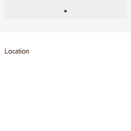
Location