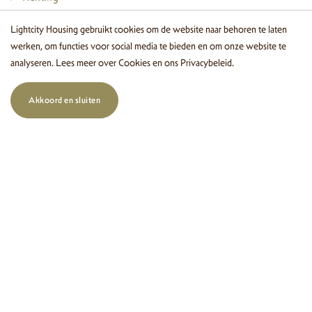
Letting
Lightcity Housing gebruikt cookies om de website naar behoren te laten
werken, om functies voor social media te bieden en om onze website te
Management
analyseren. Lees meer over
Cookies
en ons
Privacybeleid
.
Buying and selling
Akkoord en sluiten
Aanhuur zoekopdracht
About us
Wonen in Eindhoven
Login
Contact details
Leenderweg 36 A
5615 AA Eindhoven
+31(0)40 243 00 30
info@lightcityhousing.nl