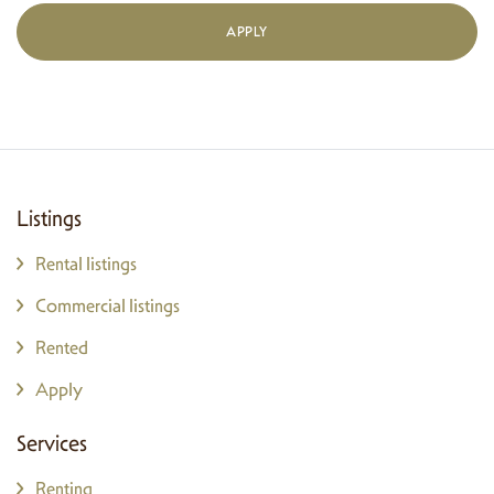
APPLY
Listings
Rental listings
Commercial listings
Rented
Apply
Services
Renting