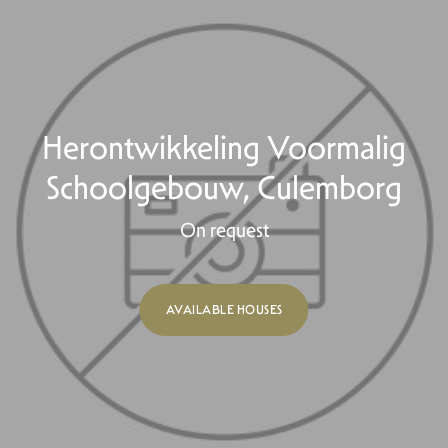
Herontwikkeling Voormalig
Schoolgebouw, Culemborg
On request
AVAILABLE HOUSES