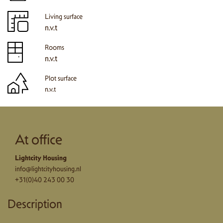
Living surface
n.v.t
Rooms
n.v.t
Plot surface
n.v.t
At office
Lightcity Housing
info@lightcityhousing.nl
+31(0)40 243 00 30
Description