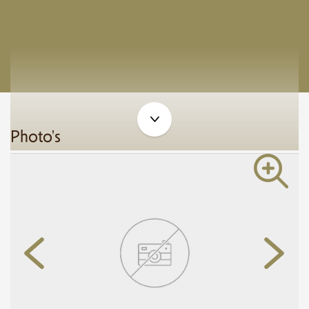
Photo's