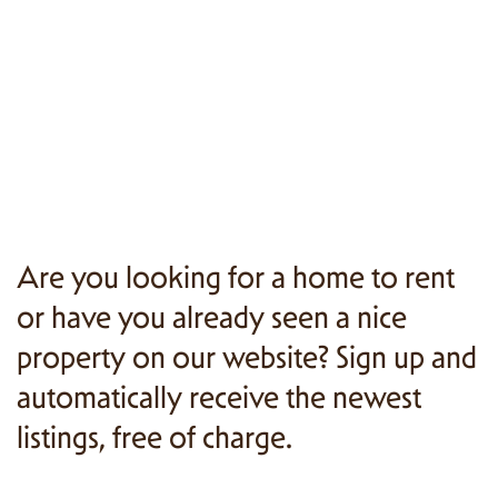
Are you looking for a home to rent
or have you already seen a nice
property on our website? Sign up and
automatically receive the newest
listings, free of charge.