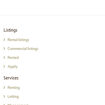
Listings
Rental listings
Commercial listings
Rented
Apply
Services
Renting
Letting