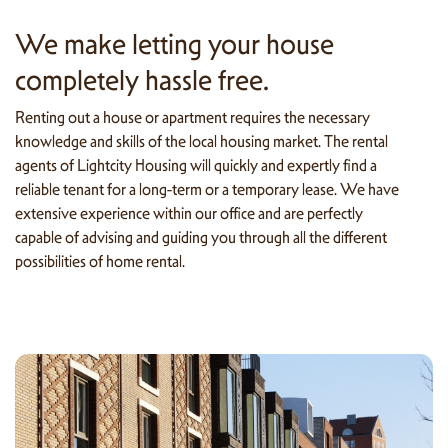
We make letting your house
completely hassle free.
Renting out a house or apartment requires the necessary
knowledge and skills of the local housing market. The rental
agents of Lightcity Housing will quickly and expertly find a
reliable tenant for a long-term or a temporary lease. We have
extensive experience within our office and are perfectly
capable of advising and guiding you through all the different
possibilities of home rental.