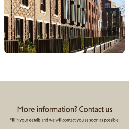
More information? Contact us
Fill in your details and we will contact you as soon as possible.