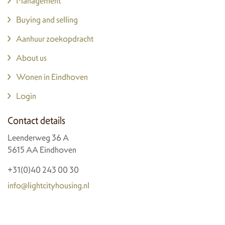
Management
Buying and selling
Aanhuur zoekopdracht
About us
Wonen in Eindhoven
Login
Contact details
Leenderweg 36 A
5615 AA Eindhoven
+31(0)40 243 00 30
info@lightcityhousing.nl