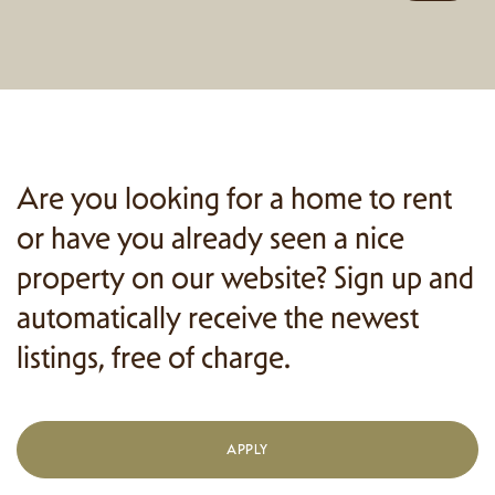
Are you looking for a home to rent
or have you already seen a nice
property on our website? Sign up and
automatically receive the newest
listings, free of charge.
APPLY