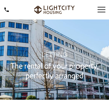
LETTING
The rental of your property,
perfectly arranged