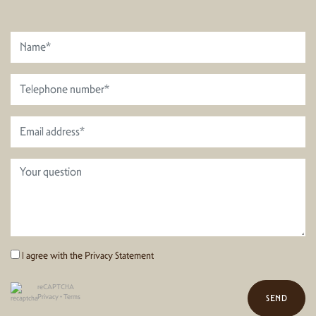
I agree with the
Privacy Statement
reCAPTCHA
Privacy
•
Terms
SEND