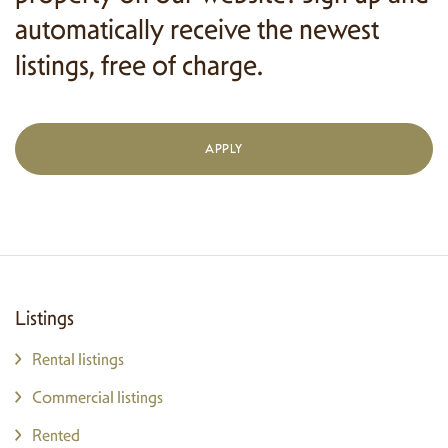
automatically receive the newest
listings, free of charge.
APPLY
Listings
Rental listings
Commercial listings
Rented