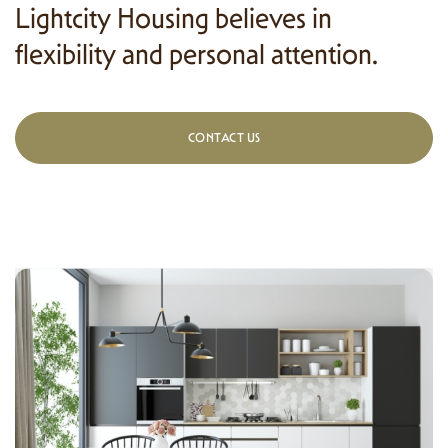
Lightcity Housing believes in
flexibility and personal attention.
CONTACT US