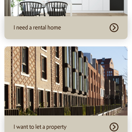
I need a rental home
I want to let a property