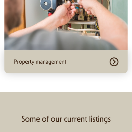
Property management
Some of our current listings