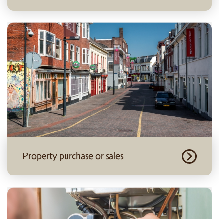
Property purchase or sales