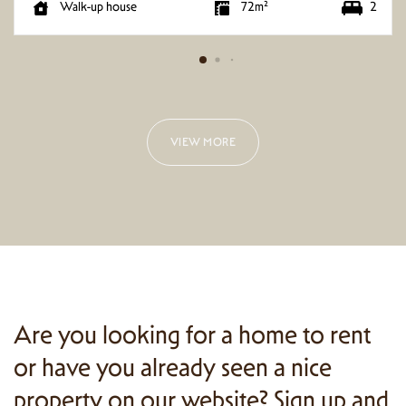
2
Walk-up house
72m²
VIEW MORE
Are you looking for a home to rent
or have you already seen a nice
property on our website? Sign up and