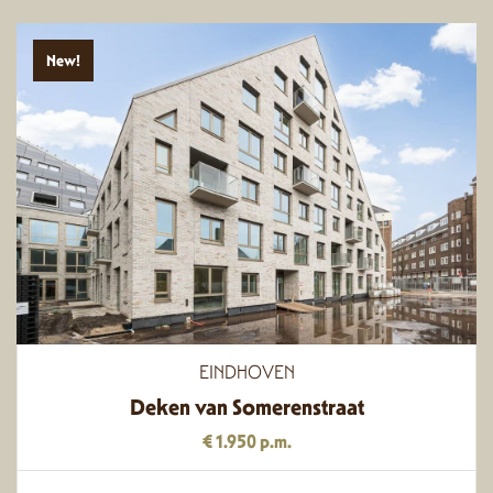
New!
EINDHOVEN
Deken van Somerenstraat
€ 1.950 p.m.