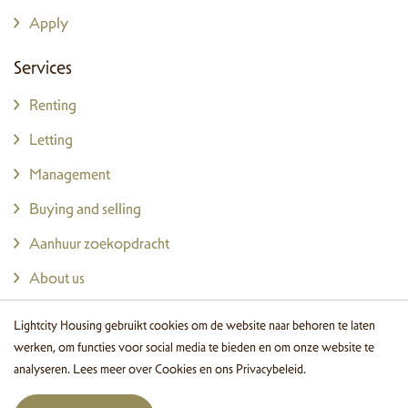
Apply
Services
Renting
Letting
Management
Buying and selling
Aanhuur zoekopdracht
About us
Wonen in Eindhoven
Lightcity Housing gebruikt cookies om de website naar behoren te laten
Login
werken, om functies voor social media te bieden en om onze website te
analyseren. Lees meer over
Cookies
en ons
Privacybeleid
.
Contact details