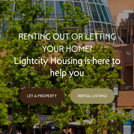
RENTING OUT OR LETTING
YOUR HOME?
Lightcity Housing is here to
help you
LET A PROPERTY
RENTAL LISTINGS