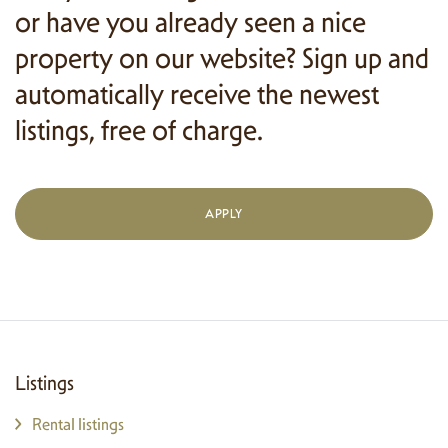
or have you already seen a nice
property on our website? Sign up and
automatically receive the newest
listings, free of charge.
APPLY
Listings
Rental listings