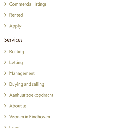
Commercial listings
Rented
Apply
Services
Renting
Letting
Management
Buying and selling
Aanhuur zoekopdracht
About us
Wonen in Eindhoven
Login