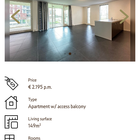
Price
€ 2.195 p.m.
Type
Apartment w/ access balcony
Living surface
149m²
Rooms