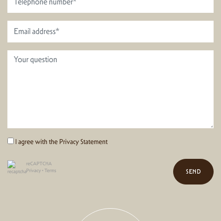
I agree with the
Privacy Statement
reCAPTCHA
Privacy
•
Terms
SEND