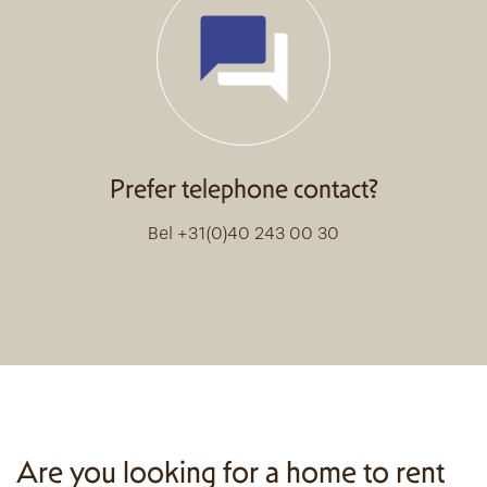
Prefer telephone contact?
Bel +31(0)40 243 00 30
Are you looking for a home to rent