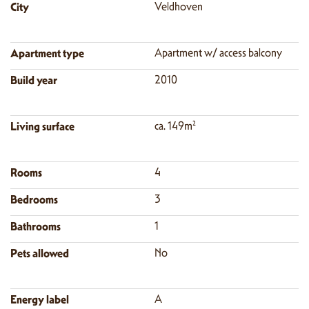
City
Veldhoven
Apartment type
Apartment w/ access balcony
Build year
2010
Living surface
ca. 149m²
Rooms
4
Bedrooms
3
Bathrooms
1
Pets allowed
No
Energy label
A