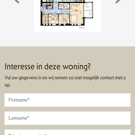
Interesse in deze woning?
Vul uw gegevens in en wij nemen zo snel mogelijk contact met u
op.