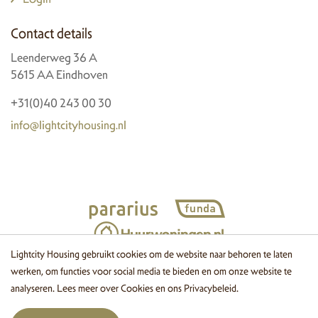
Contact details
Leenderweg 36 A
5615 AA Eindhoven
+31(0)40 243 00 30
info@lightcityhousing.nl
Lightcity Housing gebruikt cookies om de website naar behoren te laten
werken, om functies voor social media te bieden en om onze website te
© 2026 Lightcity Housing
Cookies
Disclaimer
Privacy
Website
analyseren. Lees meer over
Cookies
en ons
Privacybeleid
.
by OGonline