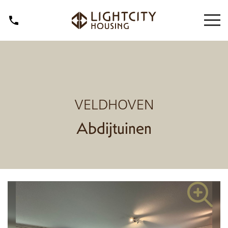
VELDHOVEN
Abdijtuinen