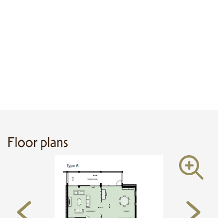
Floor plans