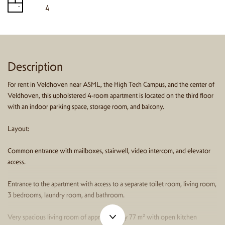
4
Description
For rent in Veldhoven near ASML, the High Tech Campus, and the center of
Veldhoven, this upholstered 4-room apartment is located on the third floor
with an indoor parking space, storage room, and balcony.
Layout:
Common entrance with mailboxes, stairwell, video intercom, and elevator
access.
Entrance to the apartment with access to a separate toilet room, living room,
3 bedrooms, laundry room, and bathroom.
Very spacious living room of approximately 77 m² with open kitchen