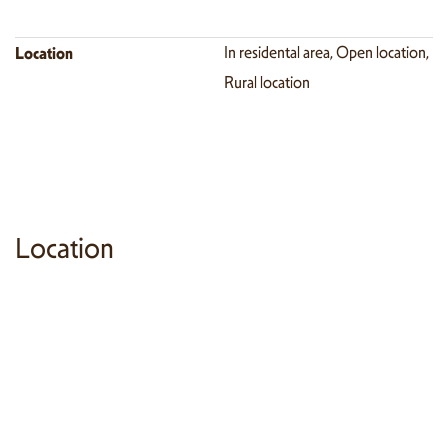
Location
In residental area, Open location,
Rural location
Location