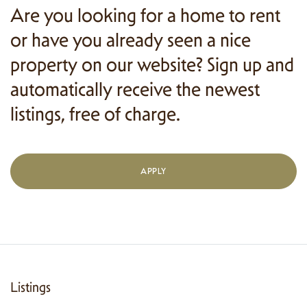
Are you looking for a home to rent
or have you already seen a nice
property on our website? Sign up and
automatically receive the newest
listings, free of charge.
APPLY
Listings