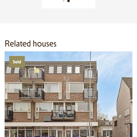
Related houses
Sold