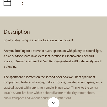
2
Description
Comfortable living in a central location in Eindhoven!
Are you looking for a move-in ready apartment with plenty of natural light,
a nice outdoor space in an excellent location in Eindhoven? Then this
spacious 2-room apartment at Van Kinsbergenstraat 2-10 is definitely worth
a viewing.
The apartment is located on the second floor of a well-kept apartment
complex and features a balcony, indoor storage, private parking space, and a
practical layout with surprisingly ample living space. Thanks to the central
location, you live here within a short distance of the city center, shops,
public transport, and various educational institutions.