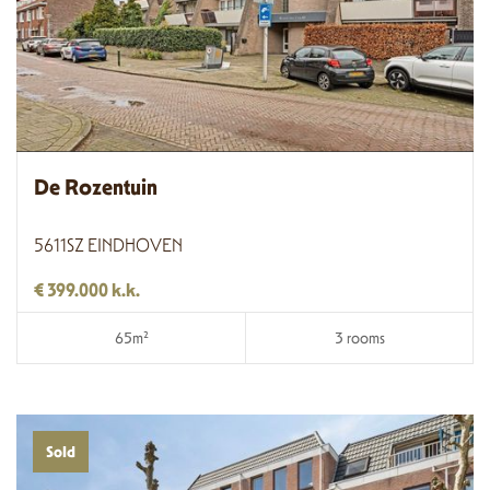
De Rozentuin
5611SZ EINDHOVEN
€ 399.000 k.k.
65m²
3 rooms
Sold