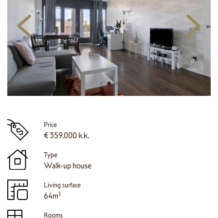
Price
€ 359.000 k.k.
Type
Walk-up house
Living surface
64m²
Rooms