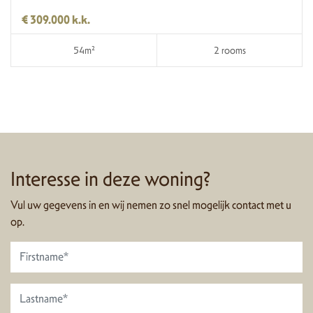
€ 309.000 k.k.
54m²
2 rooms
Interesse in deze woning?
Vul uw gegevens in en wij nemen zo snel mogelijk contact met u
op.