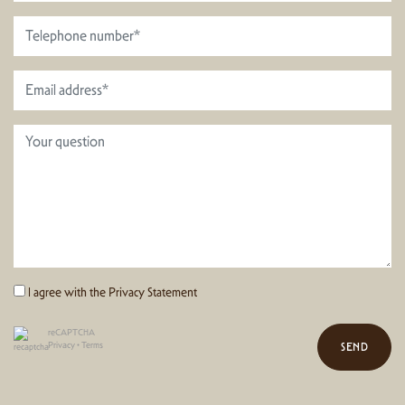
I agree with the
Privacy Statement
reCAPTCHA
Privacy
•
Terms
SEND