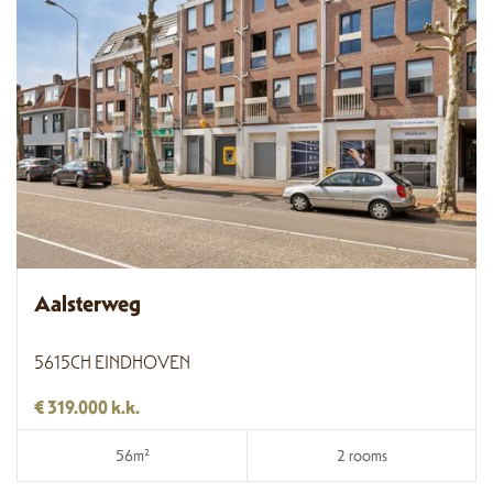
Aalsterweg
5615CH EINDHOVEN
€ 319.000 k.k.
56m²
2 rooms