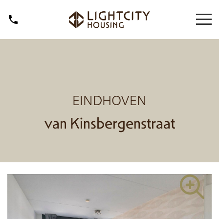
EINDHOVEN
van Kinsbergenstraat