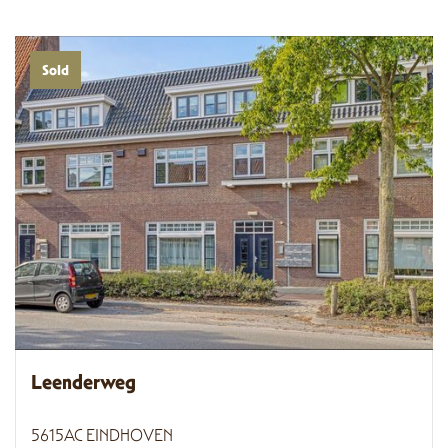
Sold
Leenderweg
5615AC EINDHOVEN