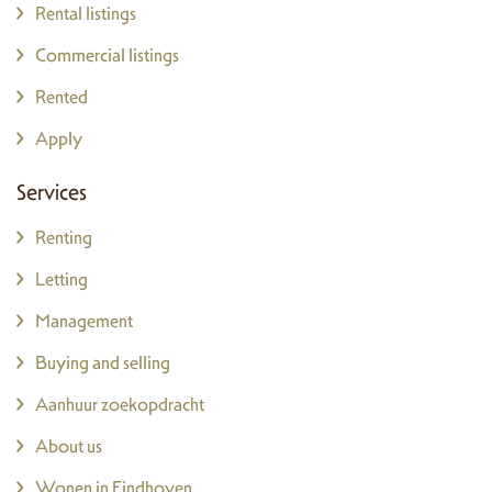
Rental listings
Commercial listings
Rented
Apply
Services
Renting
Letting
Management
Buying and selling
Aanhuur zoekopdracht
About us
Wonen in Eindhoven