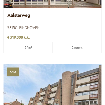
Aalsterweg
5615CJ EINDHOVEN
€ 319.000 k.k.
54m²
2 rooms
Sold