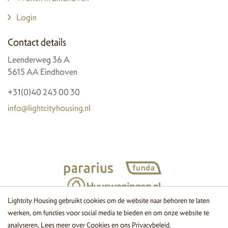
Login
Contact details
Leenderweg 36 A
5615 AA Eindhoven
+31(0)40 243 00 30
info@lightcityhousing.nl
Lightcity Housing gebruikt cookies om de website naar behoren te laten
werken, om functies voor social media te bieden en om onze website te
© 2026 Lightcity Housing
Cookies
Disclaimer
Privacy
Website
analyseren. Lees meer over
Cookies
en ons
Privacybeleid
.
by OGonline