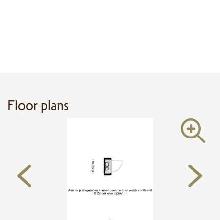
Floor plans