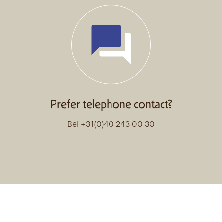
Prefer telephone contact?
Bel +31(0)40 243 00 30