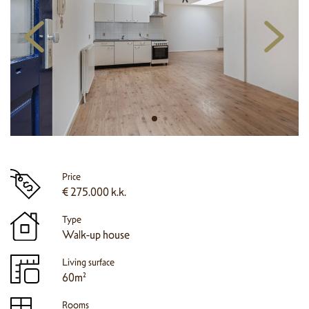
Price
€ 275.000 k.k.
Type
Walk-up house
Living surface
60m²
Rooms