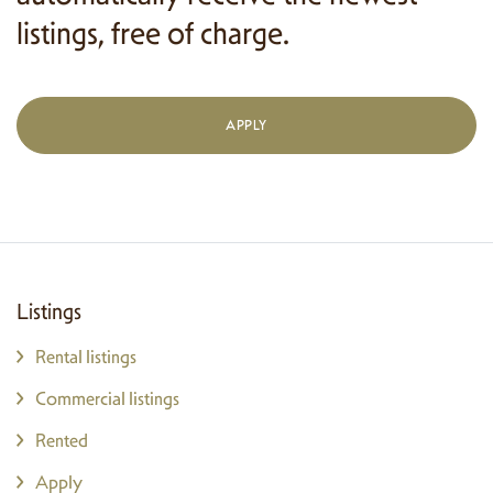
listings, free of charge.
APPLY
Listings
Rental listings
Commercial listings
Rented
Apply