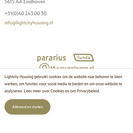
5615 AA Eindhoven
+31(0)40 243 00 30
info@lightcityhousing.nl
Lightcity Housing gebruikt cookies om de website naar behoren te laten
werken, om functies voor social media te bieden en om onze website te
© 2026 Lightcity Housing
Cookies
Disclaimer
Privacy
Website
analyseren. Lees meer over
Cookies
en ons
Privacybeleid
.
by OGonline
Akkoord en sluiten