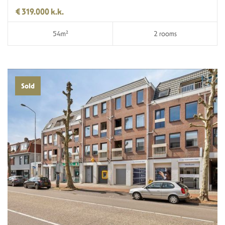
€ 319.000 k.k.
54m²
2 rooms
Sold