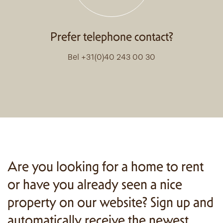
Prefer telephone contact?
Bel +31(0)40 243 00 30
Are you looking for a home to rent
or have you already seen a nice
property on our website? Sign up and
automatically receive the newest