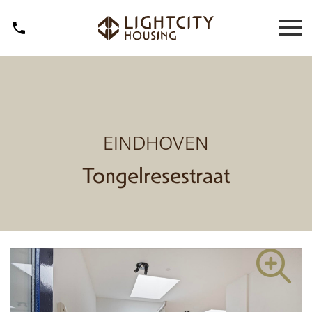
EINDHOVEN
Tongelresestraat