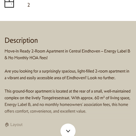
2
Description
Move-In Ready 2-Room Apartment in Central Eindhoven – Energy Label B
& No Monthly HOA Fees!
Are you looking for a surprisingly spacious, light-filled 2-room apartment in
a vibrant and easily accessible area of Eindhoven? Look no further.
This ground-floor apartment is located at the rear of a small, well-maintained
complex on the lively Tongelresestraat. With approx. 60 m² of living space,
Energy Label B, and no monthly homeowners' association fees, this home
offers comfort, convenience, and excellent value.
🏠 Layout