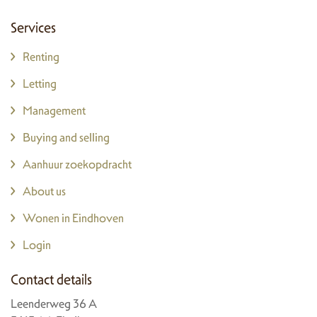
Services
Renting
Letting
Management
Buying and selling
Aanhuur zoekopdracht
About us
Wonen in Eindhoven
Login
Contact details
Leenderweg 36 A