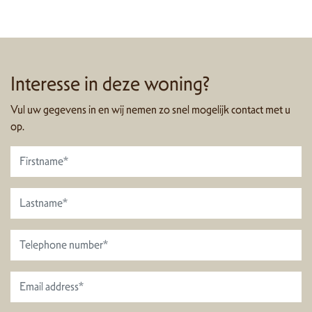
Interesse in deze woning?
Vul uw gegevens in en wij nemen zo snel mogelijk contact met u
op.