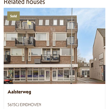
Related houses
Sold
Aalsterweg
5615CJ EINDHOVEN