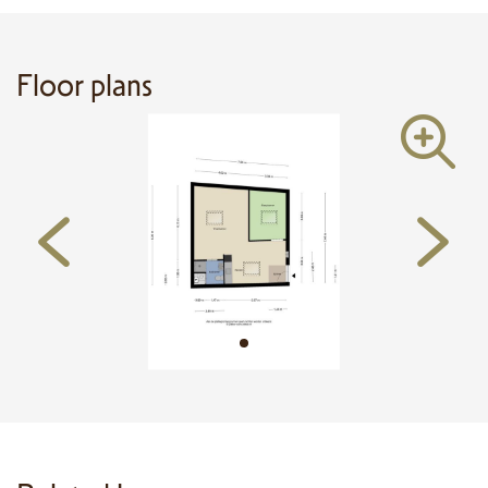
All information provided is of a general nature and does not constitute a
legal offer. Floor plans and dimensions are indicative and may vary. A 10%
deposit or bank guarantee is required upon signing the purchase agreement.
Floor plans
Measurements have been conducted in accordance with the NEN 2580
standard, but no rights can be derived from them.