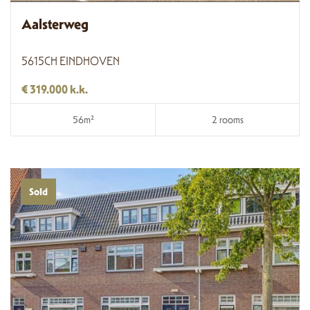
Aalsterweg
5615CH EINDHOVEN
€ 319.000 k.k.
56m²
2 rooms
Sold