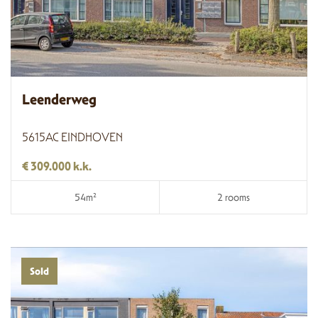
Leenderweg
5615AC EINDHOVEN
€ 309.000 k.k.
54m²
2 rooms
Sold