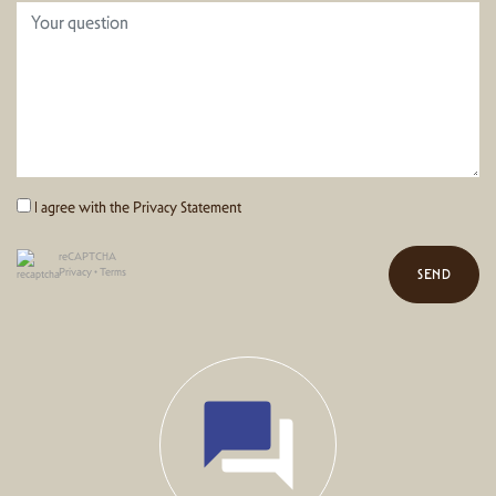
I agree with the
Privacy Statement
reCAPTCHA
Privacy
•
Terms
SEND