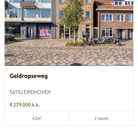
Geldropseweg
5611SJ EINDHOVEN
€ 279.000 k.k.
42m²
2 rooms