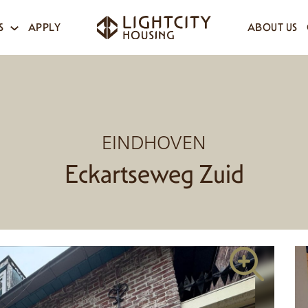
S
APPLY
ABOUT US
EINDHOVEN
Eckartseweg Zuid