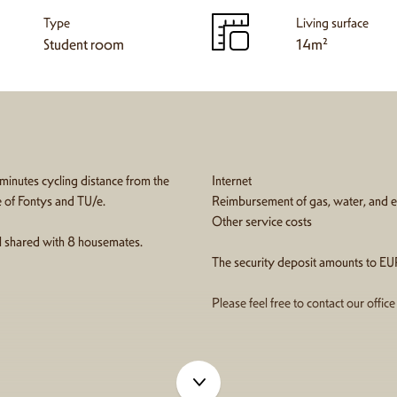
Type
Living surface
Student room
14m²
 minutes cycling distance from the
Internet
e of Fontys and TU/e.
Reimbursement of gas, water, and el
Other service costs
all shared with 8 housemates.
The security deposit amounts to EU
Please feel free to contact our offic