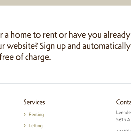
r a home to rent or have you already
r website? Sign up and automatically
 free of charge.
Services
Conta
Leende
Renting
5615 A
Letting