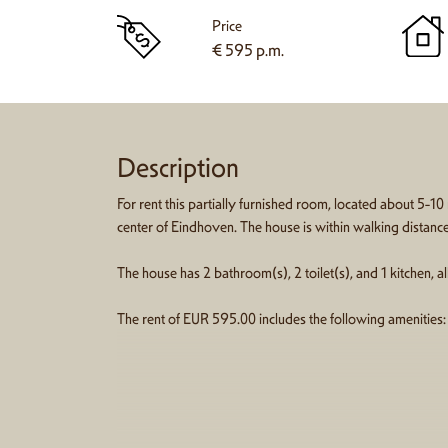
Price
€ 595 p.m.
Description
For rent this partially furnished room, located about 5-10
center of Eindhoven. The house is within walking distanc
The house has 2 bathroom(s), 2 toilet(s), and 1 kitchen, 
The rent of EUR 595.00 includes the following amenities: