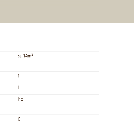
ca. 14m²
1
1
No
C