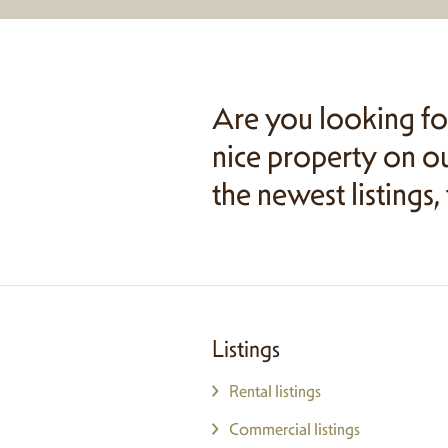
Are you looking fo
nice property on ou
the newest listings,
Listings
Rental listings
Commercial listings