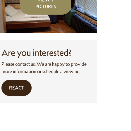
PICTURES
Are you interested?
Please contact us. We are happy to provide
more information or schedule a viewing.
REACT