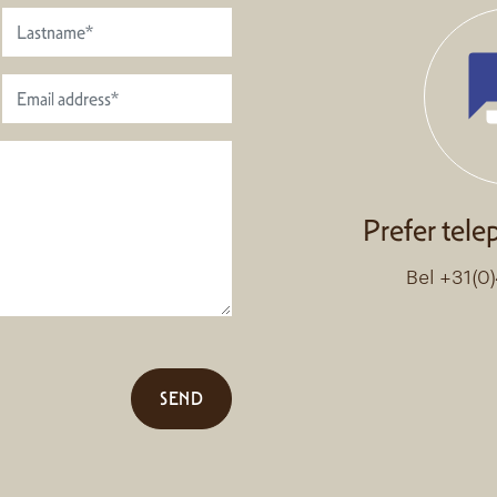
Prefer tele
Bel +31(0
SEND