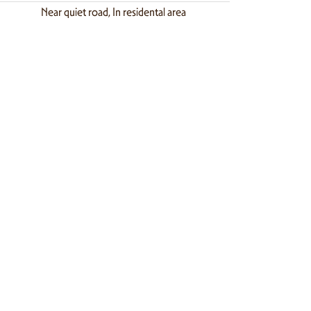
Near quiet road, In residental area