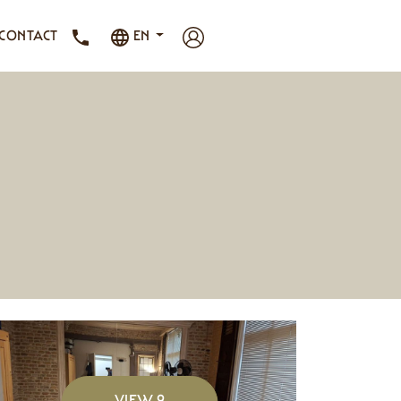
CONTACT
EN
VIEW 9