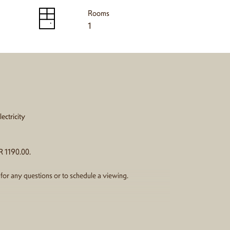
Rooms
1
ectricity
R 1190.00.
e for any questions or to schedule a viewing.