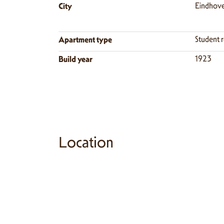
City
Eindhov
Apartment type
Student 
Build year
1923
Location