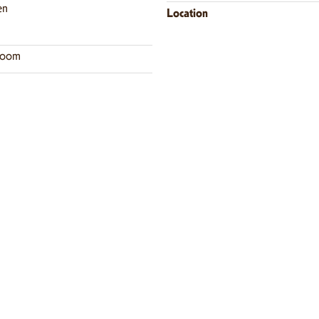
en
Location
room