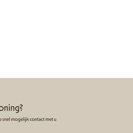
woning?
 snel mogelijk contact met u