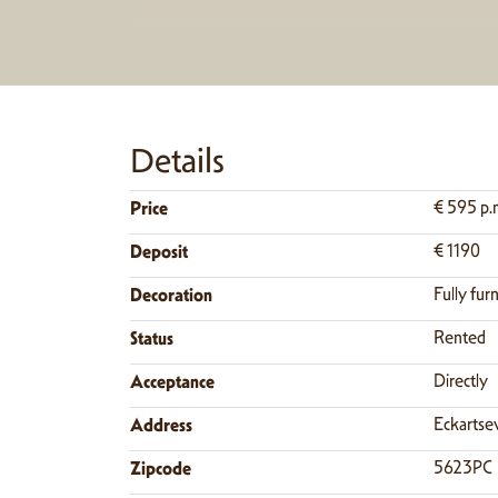
Details
Price
€ 595 p.
Deposit
€ 1190
Decoration
Fully fur
Status
Rented
Acceptance
Directly
Address
Eckartse
Zipcode
5623PC