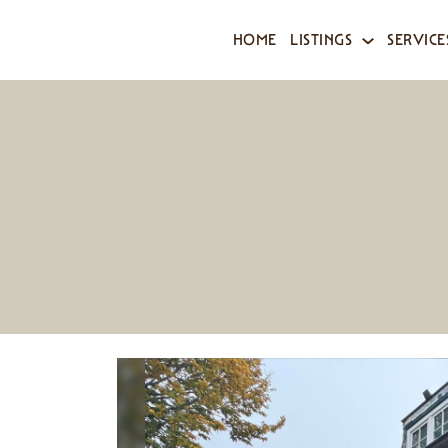
HOME
LISTINGS
SERVICE