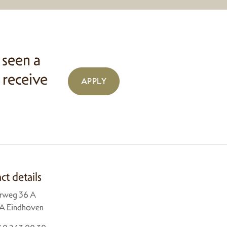
 seen a
 receive
APPLY
ct details
rweg 36 A
A Eindhoven