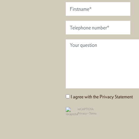
I agree with the
Privacy Statement
reCAPTCHA
Privacy
•
Terms