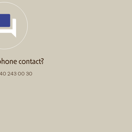
phone contact?
)40 243 00 30