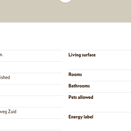
m.
Living surface
Rooms
nished
Bathrooms
Pets allowed
weg Zuid
Energy label