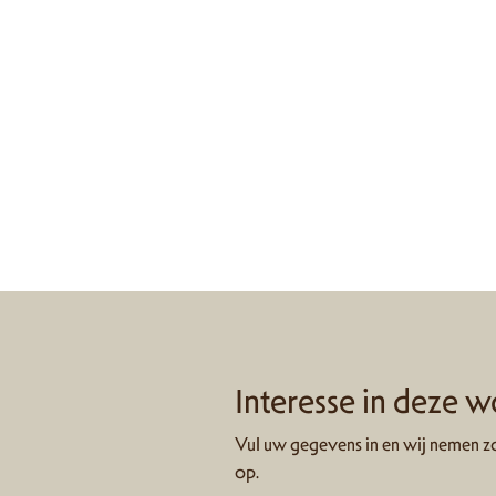
Interesse in deze 
Vul uw gegevens in en wij nemen zo
op.