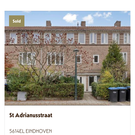
Sold
St Adrianusstraat
5614EL EINDHOVEN