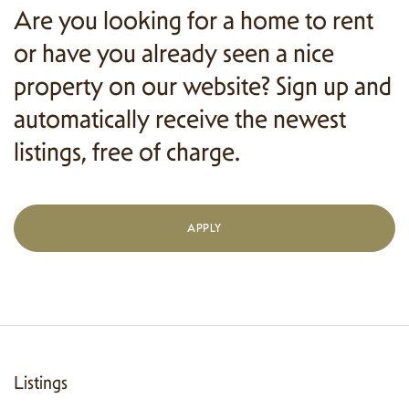
Are you looking for a home to rent
or have you already seen a nice
property on our website? Sign up and
automatically receive the newest
listings, free of charge.
APPLY
Listings