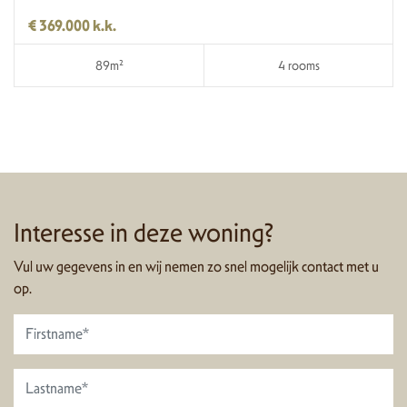
€ 369.000 k.k.
89m²
4 rooms
Interesse in deze woning?
Vul uw gegevens in en wij nemen zo snel mogelijk contact met u
op.