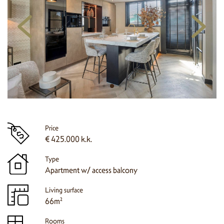
Price
€ 425.000 k.k.
Type
Apartment w/ access balcony
Living surface
66m²
Rooms