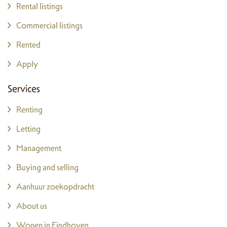
Rental listings
Commercial listings
Rented
Apply
Services
Renting
Letting
Management
Buying and selling
Aanhuur zoekopdracht
About us
Wonen in Eindhoven