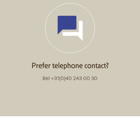
Prefer telephone contact?
Bel +31(0)40 243 00 30