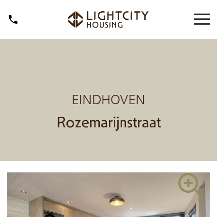
EINDHOVEN
Rozemarijnstraat