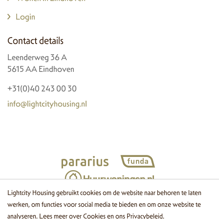
Login
Contact details
Leenderweg 36 A
5615 AA Eindhoven
+31(0)40 243 00 30
info@lightcityhousing.nl
Lightcity Housing gebruikt cookies om de website naar behoren te laten
werken, om functies voor social media te bieden en om onze website te
© 2026 Lightcity Housing
Cookies
Disclaimer
Privacy
Website
analyseren. Lees meer over
Cookies
en ons
Privacybeleid
.
by OGonline