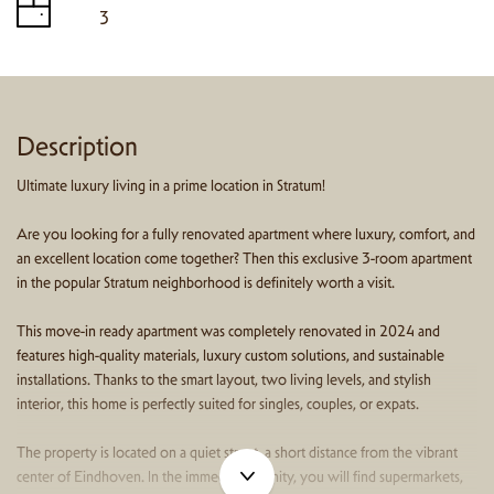
3
Description
Ultimate luxury living in a prime location in Stratum!
Are you looking for a fully renovated apartment where luxury, comfort, and
an excellent location come together? Then this exclusive 3-room apartment
in the popular Stratum neighborhood is definitely worth a visit.
This move-in ready apartment was completely renovated in 2024 and
features high-quality materials, luxury custom solutions, and sustainable
installations. Thanks to the smart layout, two living levels, and stylish
interior, this home is perfectly suited for singles, couples, or expats.
The property is located on a quiet street, a short distance from the vibrant
center of Eindhoven. In the immediate vicinity, you will find supermarkets,