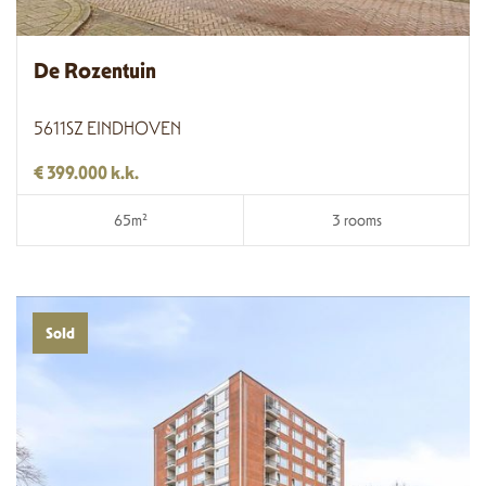
De Rozentuin
5611SZ EINDHOVEN
€ 399.000 k.k.
65m²
3 rooms
Sold