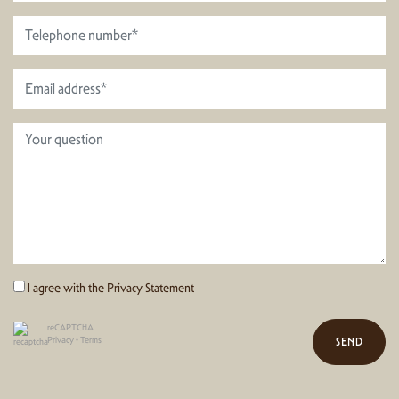
I agree with the
Privacy Statement
reCAPTCHA
Privacy
•
Terms
SEND