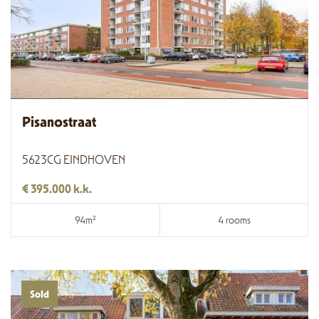
Pisanostraat
5623CG EINDHOVEN
€ 395.000 k.k.
94m²
4 rooms
Sold