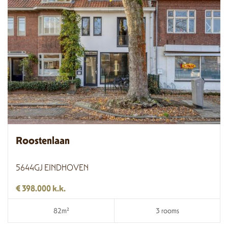
Roostenlaan
5644GJ EINDHOVEN
€ 398.000 k.k.
82m²
3 rooms